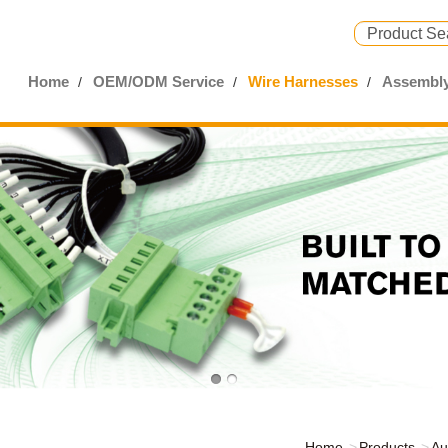
Home
OEM/ODM Service
Wire Harnesses
Assembly
Home
Products
Au