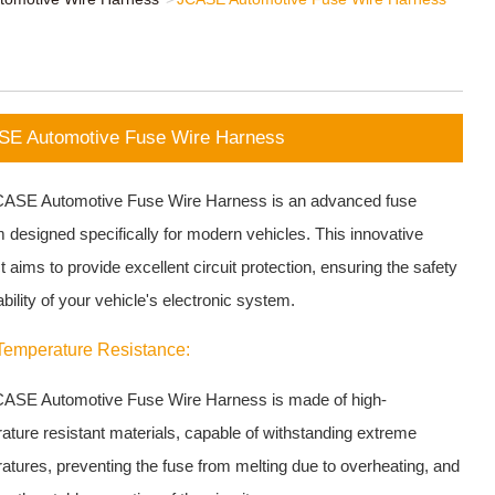
E Automotive Fuse Wire Harness
ASE Automotive Fuse Wire Harness is an advanced fuse
 designed specifically for modern vehicles. This innovative
 aims to provide excellent circuit protection, ensuring the safety
bility of your vehicle's electronic system.
Temperature Resistance:
ASE Automotive Fuse Wire Harness is made of high-
ature resistant materials, capable of withstanding extreme
atures, preventing the fuse from melting due to overheating, and