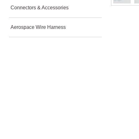
Connectors & Accessories
Aerospace Wire Harness