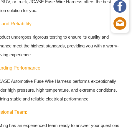
 SUV, or truck, JCASE Fuse Wire Harness offers the best
ion solution for you.
 and Reliability:
oduct undergoes rigorous testing to ensure its quality and
mance meet the highest standards, providing you with a worry-
iving experience.
anding Performance:
ASE Automotive Fuse Wire Harness performs exceptionally
nder high pressure, high temperature, and extreme conditions,
ning stable and reliable electrical performance.
ssional Team:
ing has an experienced team ready to answer your questions