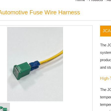
utomotive Fuse Wire Harness
JCAS
The JC
system
product
and sta
High-
The JC
temper
temper