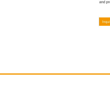
and pr
Inqui