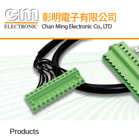
Products