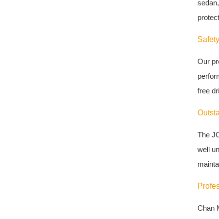
sedan,
protect
Safety
Our pr
perfor
free dr
Outst
The JC
well u
maintai
Profe
Chan M