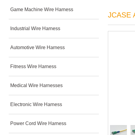
Game Machine Wire Harness
JCASE A
Industrial Wire Harness
Automotive Wire Harness
Fitness Wire Harness
Medical Wire Harnesses
Electronic Wire Harness
Power Cord Wire Harness