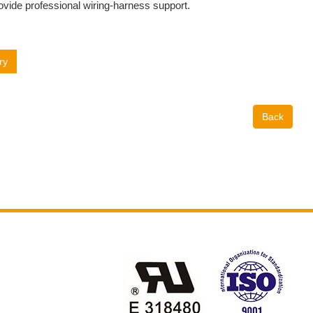
ovide professional wiring-harness support.
ry
Back