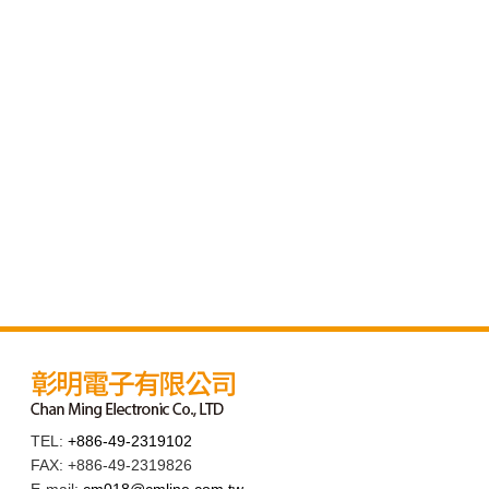
TEL:
+886-49-2319102
FAX: +886-49-2319826
E-mail:
cm018@cmline.com.tw