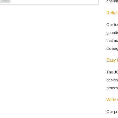
ensurin
Reliab
Our fu
guardin
that m
damag
Easy I
The JC
design 
proces
Wide C
Our pr