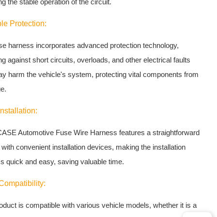
g the stable operation of the circuit.
le Protection:
se harness incorporates advanced protection technology,
g against short circuits, overloads, and other electrical faults
ay harm the vehicle's system, protecting vital components from
e.
nstallation:
ASE Automotive Fuse Wire Harness features a straightforward
with convenient installation devices, making the installation
s quick and easy, saving valuable time.
ompatibility:
oduct is compatible with various vehicle models, whether it is a