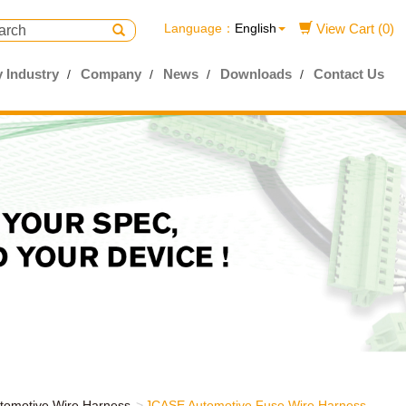
Language：
English
View Cart (0)
 Industry
Company
News
Downloads
Contact Us
tomotive Wire Harness
JCASE Automotive Fuse Wire Harness