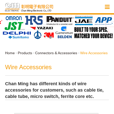
Home
Products
Connectors & Accessories
Wire Accessories
Wire Accessories
Chan Ming has different kinds of wire
accessories for customers, such as cable tie,
cable tube, micro switch, ferrite core etc.