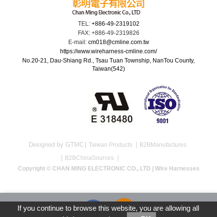
TEL:
+886-49-2319102
FAX: +886-49-2319826
E-mail:
cm018@cmline.com.tw
https://www.wireharness-cmline.com/
No.20-21, Dau-Shiang Rd., Tsau Tuan Township, NanTou County,
Taiwan(542)
Designed by GTMC
Taiwan Products
B2BManufactures
B2BChinaSources
Copyright © CHAN MING ELECTRONIC CO., LTD | Wire Harnesses
If you continue to browse this website, you are allowing all