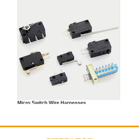
Micro Switch Wire Harnesses