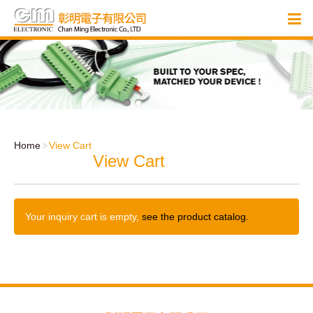
Home
View Cart
View Cart
Your inquiry cart is empty,
see the product catalog.