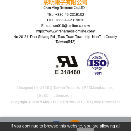
TEL:
+886-49-2319102
FAX: +886-49-2319826
E-mail:
cm018@cmline.com.tw
https://www.wireharness-cmline.com/
No.20-21, Dau-Shiang Rd., Tsau Tuan Township, NanTou County,
Taiwan(542)
Designed by GTMC
Taiwan Products
B2BManufactures
B2BChinaSources
Copyright © CHAN MING ELECTRONIC CO., LTD | Wire Harnesses
If you continue to browse this website, you are allowing all