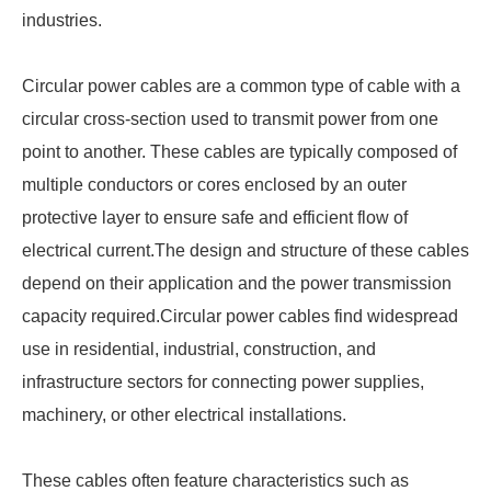
industries.
Circular power cables are a common type of cable with a
circular cross-section used to transmit power from one
point to another. These cables are typically composed of
multiple conductors or cores enclosed by an outer
protective layer to ensure safe and efficient flow of
electrical current.The design and structure of these cables
depend on their application and the power transmission
capacity required.Circular power cables find widespread
use in residential, industrial, construction, and
infrastructure sectors for connecting power supplies,
machinery, or other electrical installations.
These cables often feature characteristics such as