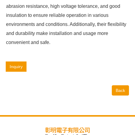
abrasion resistance, high voltage tolerance, and good
insulation to ensure reliable operation in various
environments and conditions. Additionally, their flexibility
and durability make installation and usage more
convenient and safe.
Inquiry
Back