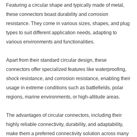
Featuring a circular shape and typically made of metal,
these connectors boast durability and corrosion
resistance. They come in various sizes, shapes, and plug
types to suit different application needs, adapting to
various environments and functionalities.
Apart from their standard circular design, these
connectors offer specialized features like waterproofing,
shock resistance, and corrosion resistance, enabling their
usage in extreme conditions such as battlefields, polar
regions, marine environments, or high-altitude areas.
The advantages of circular connectors, including their
highly reliable connectivity, durability, and adaptability,
make them a preferred connectivity solution across many