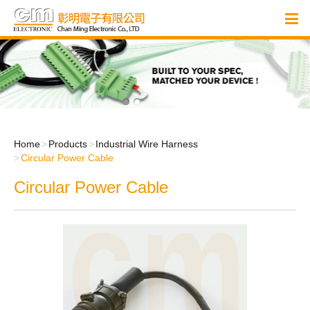
Home
Products
Industrial Wire Harness
Circular Power Cable
Circular Power Cable