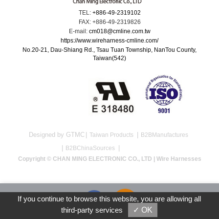
TEL:
+886-49-2319102
FAX: +886-49-2319826
E-mail:
cm018@cmline.com.tw
https://www.wireharness-cmline.com/
No.20-21, Dau-Shiang Rd., Tsau Tuan Township, NanTou County,
Taiwan(542)
Designed by GTMC
Taiwan Products
B2BManufactures
B2BChinaSources
Copyright © CHAN MING ELECTRONIC CO., LTD | Wire Harnesses
If you continue to browse this website, you are allowing all
third-party services
✓ OK