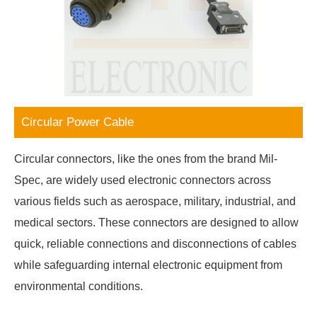
Circular Power Cable
Circular connectors, like the ones from the brand Mil-
Spec, are widely used electronic connectors across
various fields such as aerospace, military, industrial, and
medical sectors. These connectors are designed to allow
quick, reliable connections and disconnections of cables
while safeguarding internal electronic equipment from
environmental conditions.