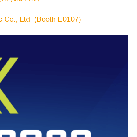
 Co., Ltd. (Booth E0107)