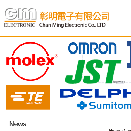
News
Home
Ne