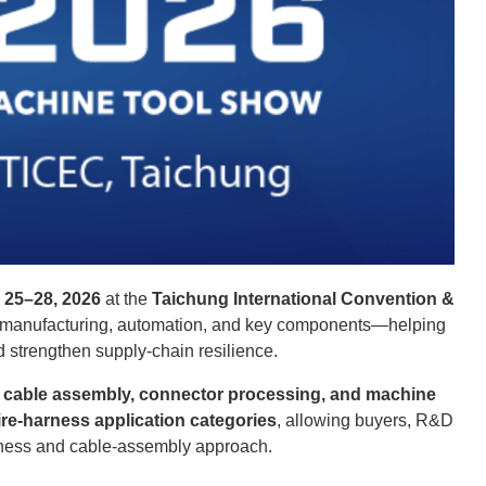
 25–28, 2026
at the
Taichung International Convention &
rt manufacturing, automation, and key components—helping
d strengthen supply-chain resilience.
, cable assembly, connector processing, and machine
ire-harness application categories
, allowing buyers, R&D
arness and cable-assembly approach.