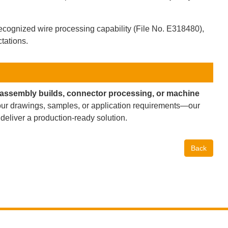
cognized wire processing capability (File No. E318480),
tations.
-assembly builds, connector processing, or machine
ur drawings, samples, or application requirements—our
 deliver a production-ready solution.
Back