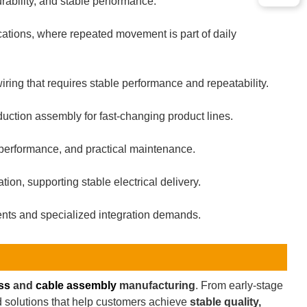
ability, and stable performance.
cations, where repeated movement is part of daily
ring that requires stable performance and repeatability.
uction assembly for fast-changing product lines.
 performance, and practical maintenance.
on, supporting stable electrical delivery.
nts and specialized integration demands.
ss
and
cable assembly
manufacturing
. From early-stage
ld solutions that help customers achieve
stable quality,