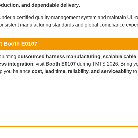
oduction, and dependable delivery
.
nder a certified quality-management system and maintain UL-re
onsistent manufacturing standards and global compliance expec
at Booth E0107
valuating
outsourced harness manufacturing, scalable cable
ess integration
, visit
Booth E0107
during TMTS 2026. Bring yo
lp you balance
cost, lead time, reliability, and serviceability
to