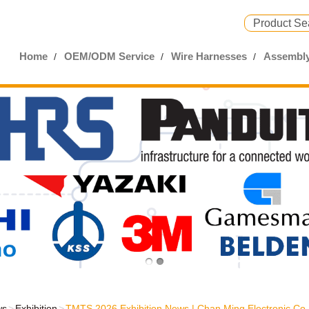
Home
OEM/ODM Service
Wire Harnesses
Assembly
ws
Exhibition
TMTS 2026 Exhibition News | Chan Ming Electronic Co.