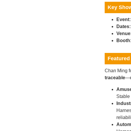
Key Show
Event:
Dates:
Venue
Booth
Featured 
Chan Ming fo
traceable
—e
Amuse
Stable
Indust
Harnes
reliabil
Automo