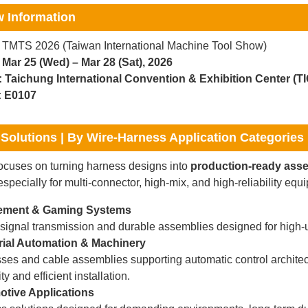
 Information
TMTS 2026 (Taiwan International Machine Tool Show)
Mar 25 (Wed) – Mar 28 (Sat), 2026
:
Taichung International Convention & Exhibition Center (T
:
E0107
Solutions | By Wire-Harness Application Categories
cuses on turning harness designs into
production-ready ass
specially for multi-connector, high-mix, and high-reliability eq
ment & Gaming Systems
 signal transmission and durable assemblies designed for high-
rial Automation & Machinery
ses and cable assemblies supporting automatic control archite
ity and efficient installation.
tive Applications