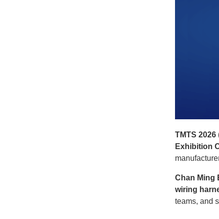
TMTS 2026 (
Exhibition 
manufacturer
Chan Ming E
wiring harn
teams, and s