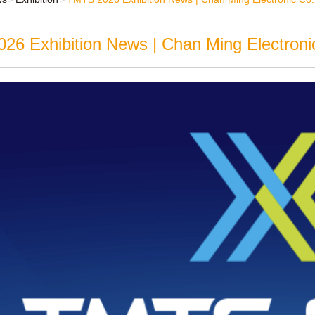
6 Exhibition News | Chan Ming Electronic