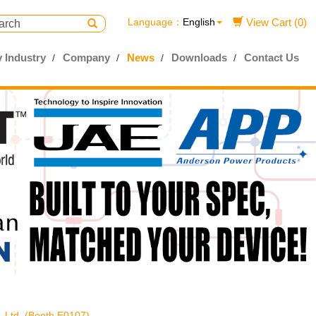
Language：
English
View Cart (0)
 Industry
Company
News
Downloads
Contact Us
, Ltd. (Booth E0107)