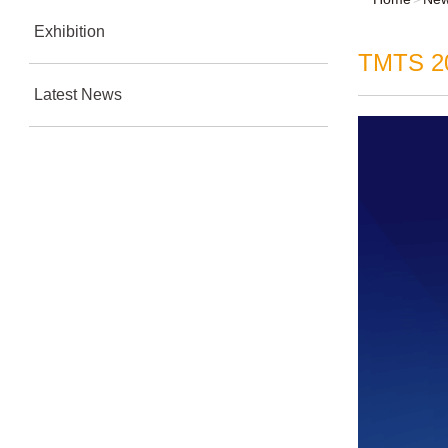
Exhibition
TMTS 202
Latest News