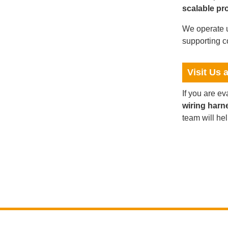
scalable pr
We operate u
supporting c
Visit Us 
If you are e
wiring harn
team will he