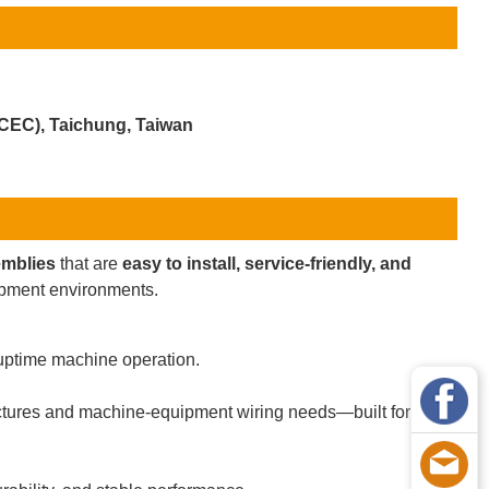
ICEC), Taichung, Taiwan
emblies
that are
easy to install, service-friendly, and
uipment environments.
uptime machine operation.
ctures and machine-equipment wiring needs—built for