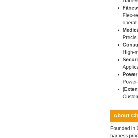
Harnes
Fitnes
Flex-re
operati
Medica
Precisi
Consum
High-mi
Securi
Applic
Power
Power-r
(Exten
Custom
About Ch
Founded in
harness prod