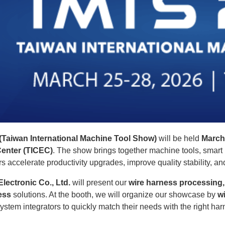
Taiwan International Machine Tool Show)
will be held
March
Center (TICEC)
. The show brings together machine tools, sma
s accelerate productivity upgrades, improve quality stability, an
lectronic Co., Ltd.
will present our
wire harness processing
ess
solutions. At the booth, we will organize our showcase by
w
ystem integrators to quickly match their needs with the right h