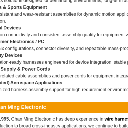
s solutions designed for demanding environments, long-term dur
s & Sports Equipment
sistant and wear-resistant assemblies for dynamic motion appli
on.
l Devices
on connectivity and consistent assembly quality for equipment wi
er Electronics / PC
x configurations, connector diversity, and repeatable mass-prod
ty Devices
ation-ready harnesses engineered for device integration, stable
 Supply & Power Cords
elated cable assemblies and power cords for equipment integrati
ded) Aerospace Applications
ized harness assembly support for high-requirement environme
an Ming Electronic
1995
, Chan Ming Electronic has deep experience in
wire harne
uction to broad cross-industry applications, we continue to bui