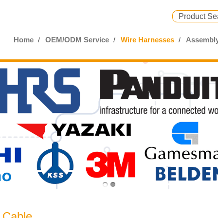
Home
OEM/ODM Service
Wire Harnesses
Assembly
 Cable