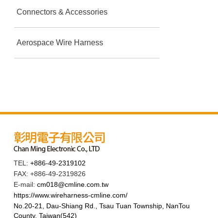
Connectors & Accessories
Aerospace Wire Harness
TEL:
+886-49-2319102
FAX: +886-49-2319826
E-mail:
cm018@cmline.com.tw
https://www.wireharness-cmline.com/
No.20-21, Dau-Shiang Rd., Tsau Tuan Township, NanTou
County, Taiwan(542)