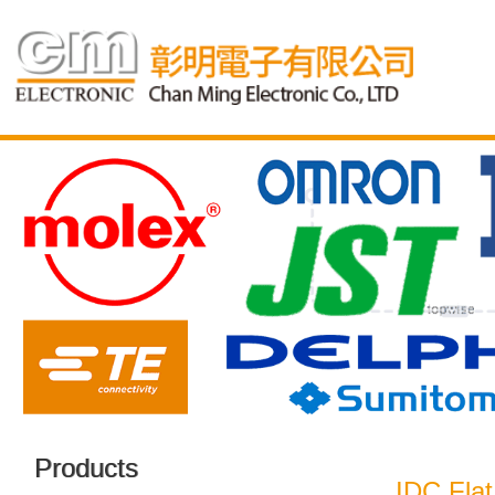
Products
IDC Flat