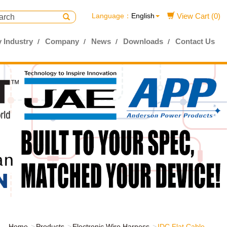
Language：
English
View Cart (0)
 Industry
Company
News
Downloads
Contact Us
Home
Products
Electronic Wire Harness
IDC Flat Cable