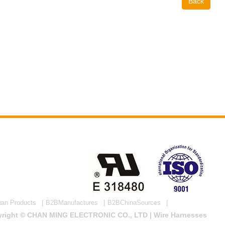
Back
wan Products
B2BManufactures
B2BChinaSources
right © CHAN MING ELECTRONIC CO., LTD | Wire Harnesses