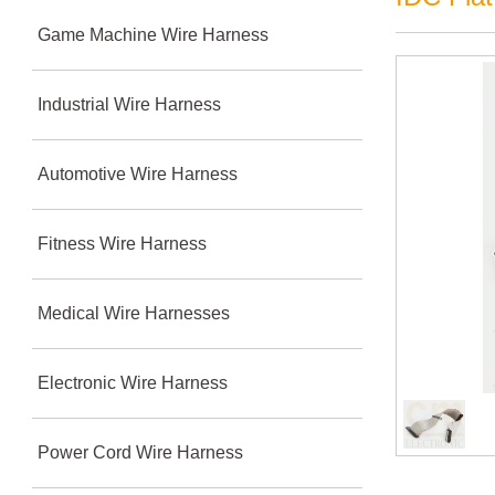
Game Machine Wire Harness
Industrial Wire Harness
Automotive Wire Harness
Fitness Wire Harness
Medical Wire Harnesses
Electronic Wire Harness
Power Cord Wire Harness