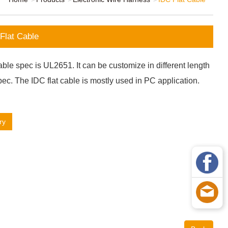
Flat Cable
ble spec is UL2651. It can be customize in different length
ec. The IDC flat cable is mostly used in PC application.
ry