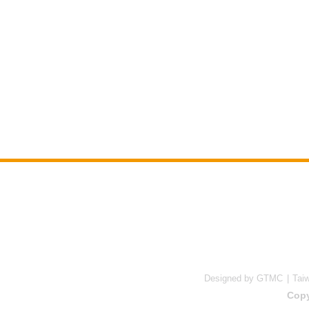
Designed by GTMC
Tai
Copy