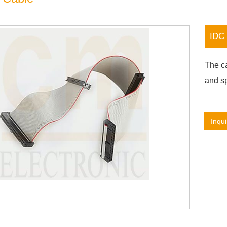
IDC 
The ca
and sp
Inqui